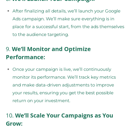
After finalizing all details, we’ll launch your Google
Ads campaign. We’ll make sure everything is in
place for a successful start, from the ads themselves
to the audience targeting.
9.
We’ll Monitor and Optimize
Performance:
Once your campaign is live, we’ll continuously
monitor its performance. We’ll track key metrics
and make data-driven adjustments to improve
your results, ensuring you get the best possible
return on your investment.
10.
We’ll Scale Your Campaigns as You
Grow: