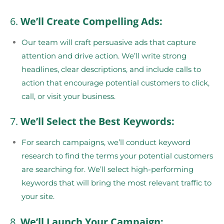
6.
We’ll Create Compelling Ads:
Our team will craft persuasive ads that capture
attention and drive action. We’ll write strong
headlines, clear descriptions, and include calls to
action that encourage potential customers to click,
call, or visit your business.
7.
We’ll Select the Best Keywords:
For search campaigns, we’ll conduct keyword
research to find the terms your potential customers
are searching for. We’ll select high-performing
keywords that will bring the most relevant traffic to
your site.
8.
We’ll Launch Your Campaign: