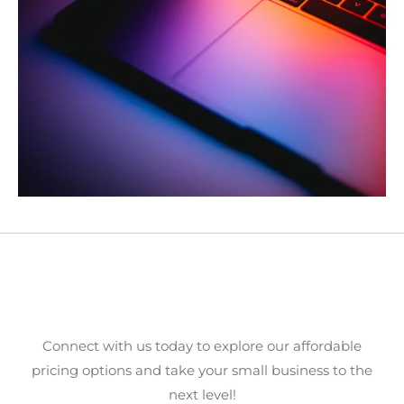
Ready to Elevate Your Online
Presence?
Connect with us today to explore our affordable
pricing options and take your small business to the
next level!