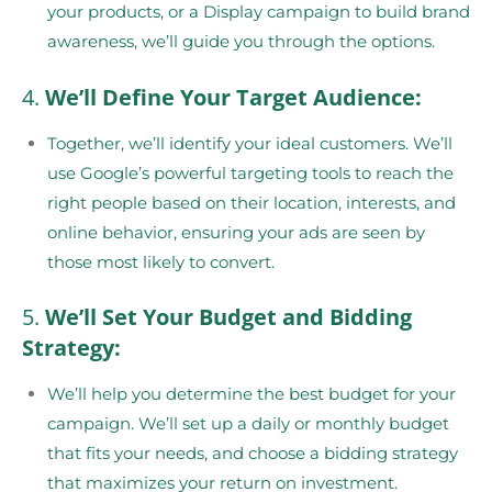
your products, or a Display campaign to build brand
awareness, we’ll guide you through the options.
4.
We’ll Define Your Target Audience:
Together, we’ll identify your ideal customers. We’ll
use Google’s powerful targeting tools to reach the
right people based on their location, interests, and
online behavior, ensuring your ads are seen by
those most likely to convert.
5.
We’ll Set Your Budget and Bidding
Strategy:
We’ll help you determine the best budget for your
campaign. We’ll set up a daily or monthly budget
that fits your needs, and choose a bidding strategy
that maximizes your return on investment.