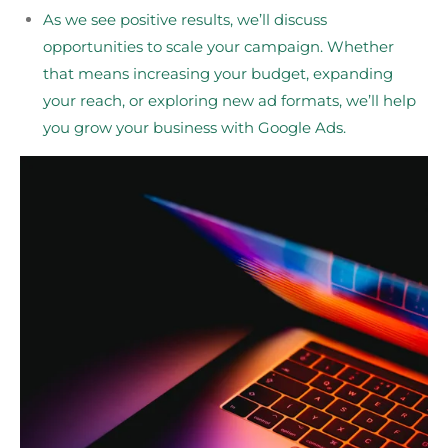
As we see positive results, we’ll discuss
opportunities to scale your campaign. Whether
that means increasing your budget, expanding
your reach, or exploring new ad formats, we’ll help
you grow your business with Google Ads.