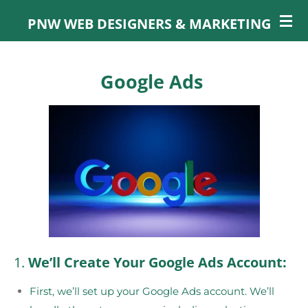
Skip
PNW WEB DESIGNERS & MARKETING
to
main
content
Google Ads
1.
We’ll Create Your Google Ads Account:
First, we’ll set up your Google Ads account. We’ll