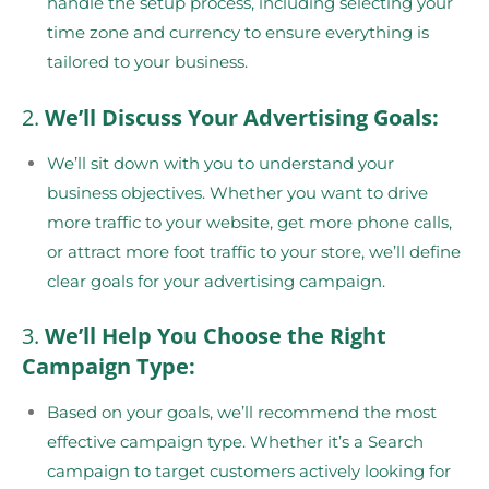
handle the setup process, including selecting your
time zone and currency to ensure everything is
tailored to your business.
2.
We’ll Discuss Your Advertising Goals:
We’ll sit down with you to understand your
business objectives. Whether you want to drive
more traffic to your website, get more phone calls,
or attract more foot traffic to your store, we’ll define
clear goals for your advertising campaign.
3.
We’ll Help You Choose the Right
Campaign Type:
Based on your goals, we’ll recommend the most
effective campaign type. Whether it’s a Search
campaign to target customers actively looking for