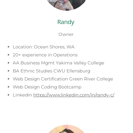
Randy
Owner
Location: Ocean Shores, WA
20+ experience in Operations
AA Business Mgmt Yakima Valley College
BA Ethnic Studies CWU Ellensburg
Web Design Certification Green River College
Web Design Coding Bootcamp
Linkedin
https://www.linkedin.com/in/randy-c/