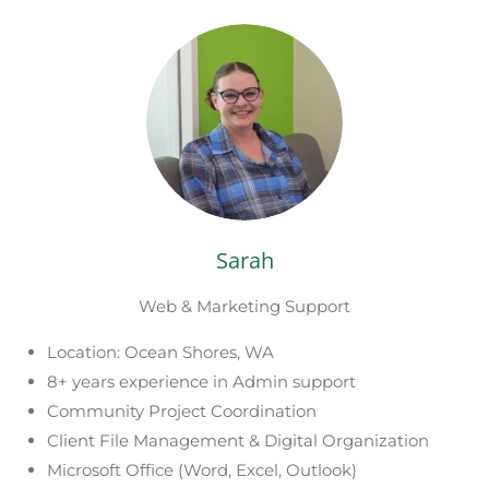
Sarah
Web & Marketing Support
Location: Ocean Shores, WA
8+ years experience in Admin support
Community Project Coordination
Client File Management & Digital Organization
Microsoft Office (Word, Excel, Outlook)