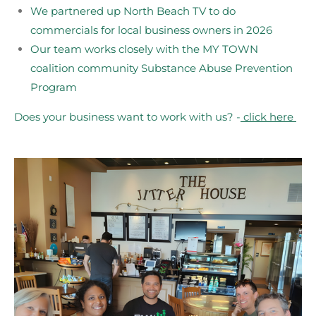
We partnered up North Beach TV to do
commercials for local business owners in 2026
Our team works closely with the MY TOWN
coalition community Substance Abuse Prevention
Program
Does your business want to work with us? -
click here