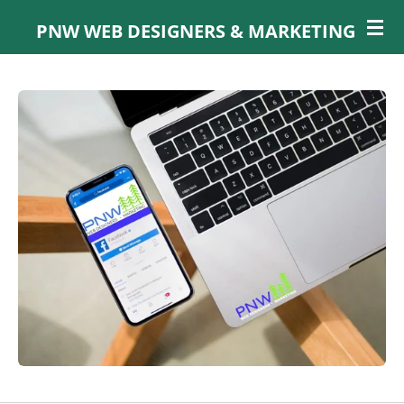
Skip
PNW WEB DESIGNERS & MARKETING
to
main
content