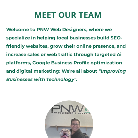
MEET OUR TEAM
Welcome to PNW Web Designers, where we
specialize in helping local businesses build SEO-
friendly websites, grow their online presence, and
increase sales or web traffic through targeted Ai
platforms, Google Business Profile optimization
and digital marketing: We're all about
"Improving
Businesses with Technology".