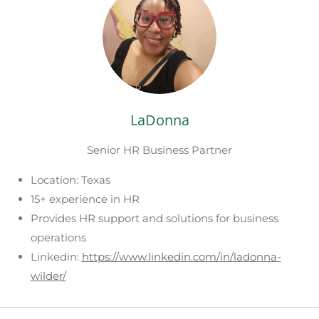
LaDonna
Senior HR Business Partner
Location: Texas
15+ experience in HR
Provides HR support and solutions for business
operations
Linkedin:
https://www.linkedin.com/in/ladonna-
wilder/