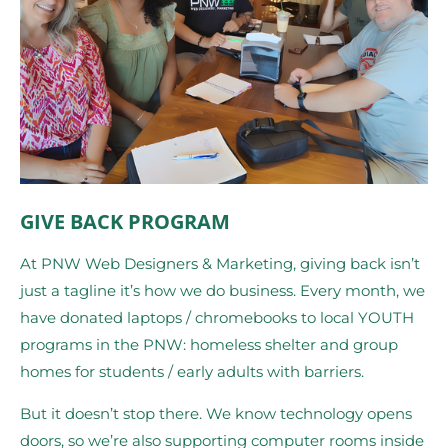
GIVE BACK PROGRAM
At PNW Web Designers & Marketing, giving back isn’t
just a tagline it’s how we do business. Every month, we
have donated laptops / chromebooks to local YOUTH
programs in the PNW: homeless shelter and group
homes for students / early adults with barriers.
But it doesn’t stop there. We know technology opens
doors, so we’re also supporting computer rooms inside