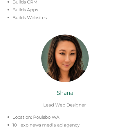
Builds CRM
Builds Apps
Builds Websites
Shana
Lead Web Designer
Location: Poulsbo WA
10+ exp news media ad agency