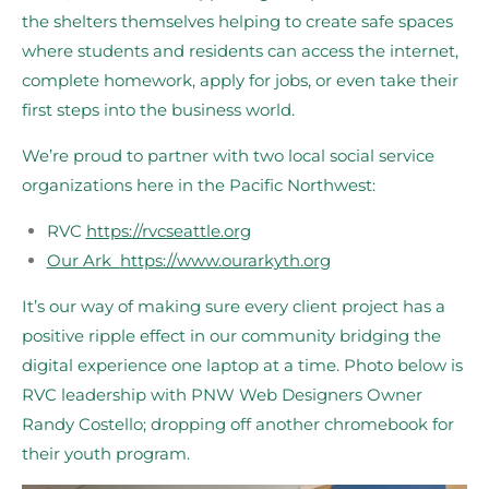
the shelters themselves helping to create safe spaces
where students and residents can access the internet,
complete homework, apply for jobs, or even take their
first steps into the business world.
We’re proud to partner with two local social service
organizations here in the Pacific Northwest:
RVC
https://rvcseattle.org
Our Ark
https://www.ourarkyth.org
It’s our way of making sure every client project has a
positive ripple effect in our community bridging the
digital experience one laptop at a time. Photo below is
RVC leadership with PNW Web Designers Owner
Randy Costello; dropping off another chromebook for
their youth program.