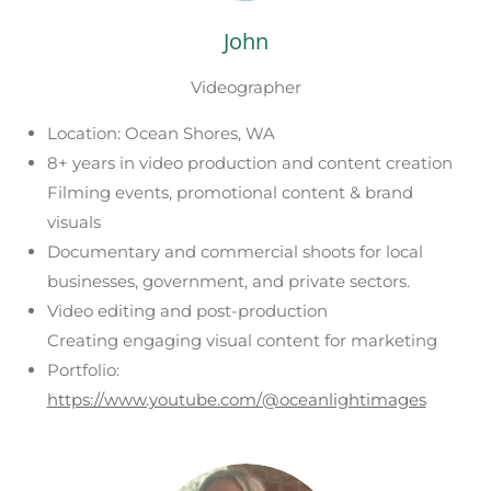
John
Videographer
Location: Ocean Shores, WA
8+ years in video production and content creation
Filming events, promotional content & brand
visuals
Documentary and commercial shoots for local
businesses, government, and private sectors.
Video editing and post-production
Creating engaging visual content for marketing
Portfolio:
https://www.youtube.com/@oceanlightimages