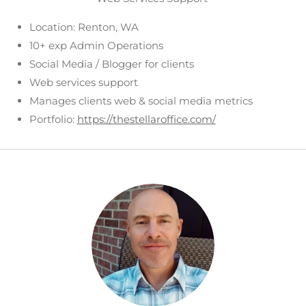
Location: Renton, WA
10+ exp Admin Operations
Social Media / Blogger for clients
Web services support
Manages clients web & social media metrics
Portfolio:
https://thestellaroffice.com/