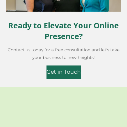
Ready to Elevate Your Online
Presence?
Contact us today for a free consultation and let's take
your business to new heights!
Get in Touch