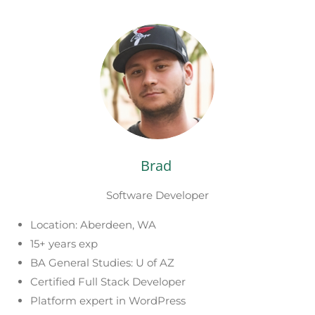
Brad
Software Developer
Location: Aberdeen, WA
15+ years exp
BA General Studies: U of AZ
Certified Full Stack Developer
Platform expert in WordPress