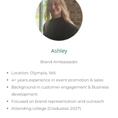
Ashley
Brand Ambassador
Location: Olympia, WA
4+ years experience in event promotion & sales
Background in customer engagement & Business
development
Focused on brand representation and outreach
Attending college (Graduates 2027)