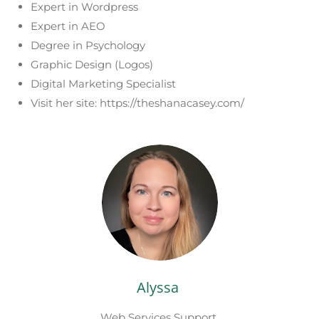
Expert in Wordpress
Expert in AEO
Degree in Psychology
Graphic Design (Logos)
Digital Marketing Specialist
Visit her site: https://theshanacasey.com/
Alyssa
Web Services Support