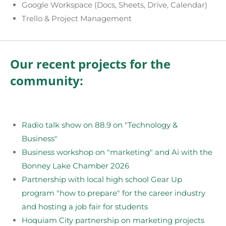
Google Workspace (Docs, Sheets, Drive, Calendar)
Trello & Project Management
Our recent projects for the
community:
Radio talk show on 88.9 on "Technology &
Business"
Business workshop on "marketing" and Ai with the
Bonney Lake Chamber 2026
Partnership with local high school Gear Up
program "how to prepare" for the career industry
and hosting a job fair for students
Hoquiam City partnership on marketing projects